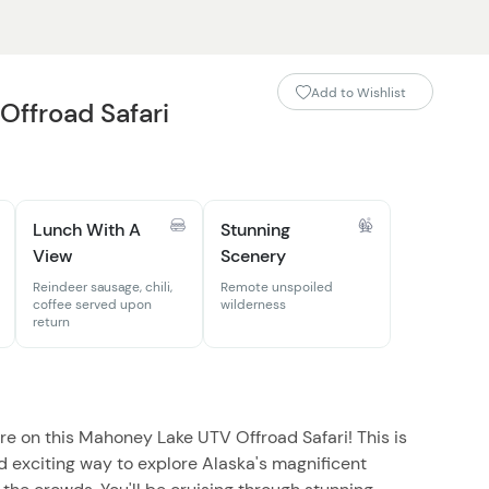
Add to Wishlist
ffroad Safari
Lunch With A
Stunning
View
Scenery
Reindeer sausage, chili,
Remote unspoiled
coffee served upon
wilderness
return
re on this Mahoney Lake UTV Offroad Safari! This is
nd exciting way to explore Alaska's magnificent