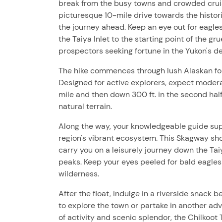
break from the busy towns and crowded cruise 
picturesque 10-mile drive towards the histor
the journey ahead. Keep an eye out for eagles
the Taiya Inlet to the starting point of the gr
prospectors seeking fortune in the Yukon's d
The hike commences through lush Alaskan foli
Designed for active explorers, expect moderate
mile and then down 300 ft. in the second half
natural terrain.
Along the way, your knowledgeable guide sup
region's vibrant ecosystem. This Skagway sho
carry you on a leisurely journey down the Tai
peaks. Keep your eyes peeled for bald eagles
wilderness.
After the float, indulge in a riverside snack
to explore the town or partake in another ad
of activity and scenic splendor, the Chilkoot