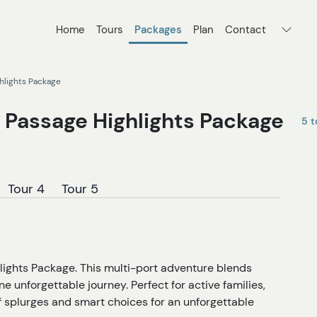
Home
Tours
Packages
Plan
Contact
ghlights Package
e Passage Highlights Package
5 t
Tour 4
Tour 5
lights Package. This multi-port adventure blends
one unforgettable journey. Perfect for active families,
of splurges and smart choices for an unforgettable