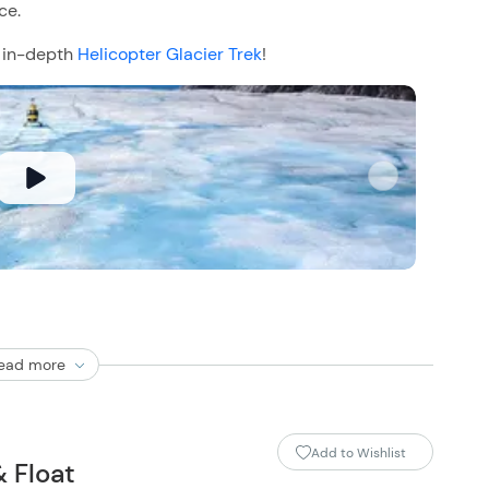
ce.
e in-depth
Helicopter Glacier Trek
!
ead more
Add to Wishlist
& Float