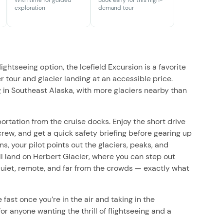
With time for guided
Book early for this high-
exploration
demand tour
htseeing option, the Icefield Excursion is a favorite
er tour and glacier landing at an accessible price.
g in Southeast Alaska, with more glaciers nearby than
ortation from the cruise docks. Enjoy the short drive
rew, and get a quick safety briefing before gearing up
s, your pilot points out the glaciers, peaks, and
’ll land on Herbert Glacier, where you can step out
s quiet, remote, and far from the crowds — exactly what
fast once you’re in the air and taking in the
for anyone wanting the thrill of flightseeing and a