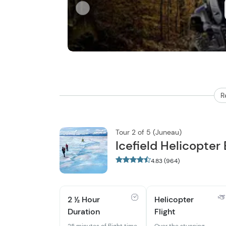
R
Tour 2 of 5 (Juneau)
Icefield Helicopter
4.83 (964)
2 ½ Hour
Helicopter
Duration
Flight