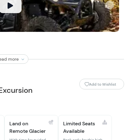
ead more
Add to Wishlist
 Excursion
Land on
Limited Seats
Remote Glacier
Available