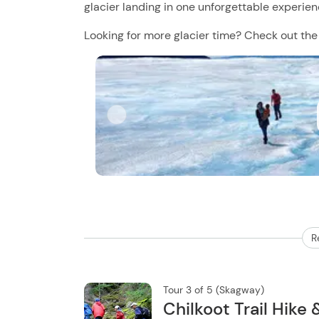
glacier landing in one unforgettable experien
Looking for more glacier time? Check out th
R
Tour 3 of 5 (Skagway)
Chilkoot Trail Hike 