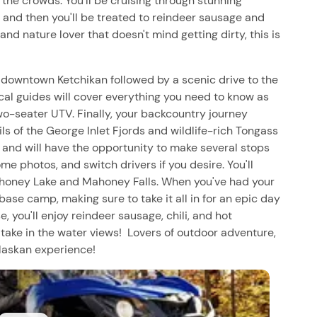
he crowds. You'll be cruising through stunning
 and then you'll be treated to reindeer sausage and
r and nature lover that doesn't mind getting dirty, this is
 downtown Ketchikan followed by a scenic drive to the
cal guides will cover everything you need to know as
o-seater UTV. Finally, your backcountry journey
ls of the George Inlet Fjords and wildlife-rich Tongass
de and will have the opportunity to make several stops
e photos, and switch drivers if you desire. You'll
ahoney Lake and Mahoney Falls. When you've had your
o base camp, making sure to take it all in for an epic day
 you'll enjoy reindeer sausage, chili, and hot
 take in the water views! Lovers of outdoor adventure,
Alaskan experience!