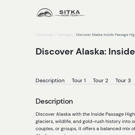
Homepage
/
Packages
/
Discover Alaska: Inside Passage Hi
Discover Alaska: Insid
Description
Tour 1
Tour 2
Tour 3
Description
Discover Alaska with the Inside Passage High
glaciers, wildlife, and gold-rush history into 
couples, or groups, it offers a balanced mix 