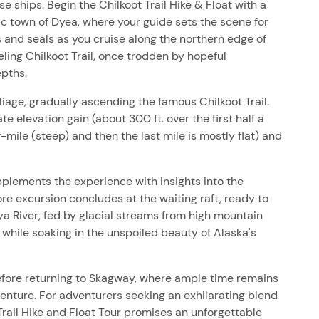
ships. Begin the Chilkoot Trail Hike & Float with a
ic town of Dyea, where your guide sets the scene for
 and seals as you cruise along the northern edge of
ueling Chilkoot Trail, once trodden by hopeful
epths.
age, gradually ascending the famous Chilkoot Trail.
 elevation gain (about 300 ft. over the first half a
-mile (steep) and then the last mile is mostly flat) and
plements the experience with insights into the
re excursion concludes at the waiting raft, ready to
ya River, fed by glacial streams from high mountain
 while soaking in the unspoiled beauty of Alaska's
 before returning to Skagway, where ample time remains
venture. For adventurers seeking an exhilarating blend
 Trail Hike and Float Tour promises an unforgettable