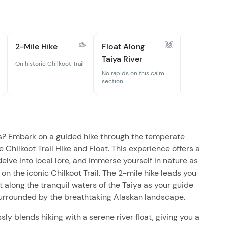
2-Mile Hike
Float Along
Taiya River
On historic Chilkoot Trail
No rapids on this calm
section
s? Embark on a guided hike through the temperate
e Chilkoot Trail Hike and Float. This experience offers a
elve into local lore, and immerse yourself in nature as
 on the iconic Chilkoot Trail. The 2-mile hike leads you
ft along the tranquil waters of the Taiya as your guide
 surrounded by the breathtaking Alaskan landscape.
y blends hiking with a serene river float, giving you a