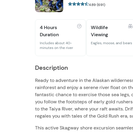
4.89 (691)
4 Hours
Wildlife
Duration
Viewing
Includes about 40-
Eagles, moose, and bears
minutes on the river
Description
Ready to adventure in the Alaskan wildernes
rainforest and enjoy a serene river float on th
fantastic chance to exercise those sea legs, d
you follow the footsteps of early gold rushers
to the Taiya River, where your raft awaits. Dri
regales you with tales of the Gold Rush era,
This active Skagway shore excursion seamlessl