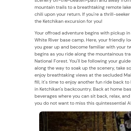
scenery off-the-beaten-path and away from t
mountain trails to a breathtaking remote lake
chili upon your return. If you're a thrill-seeke
the Ketchikan excursion for you!
Your offroad adventure begins with pickup in
White River base camp. Here, your friendly lo
you gear up and become familiar with your tw
begins as you ride along the mountainous trai
National Forest. You'll be following your gui
along the way to soak up the scenery, take som
enjoy breathtaking views at the secluded M
fill, it's time to enjoy another fun ride back t
in Ketchikan's backcountry. Back at home base,
beverages where you can sit back, relax, and
you do not want to miss this quintessential 