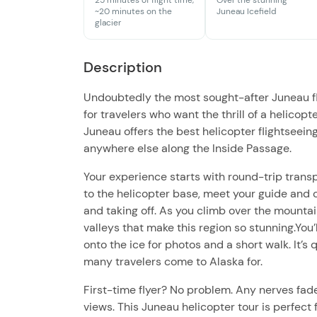
25 minutes of flight time,
Over the stunning
~20 minutes on the
Juneau Icefield
glacier
Description
Undoubtedly the most sought-after Juneau flig
for travelers who want the thrill of a helicopt
Juneau offers the best helicopter flightseein
anywhere else along the Inside Passage.
Your experience starts with round-trip transp
to the helicopter base, meet your guide and c
and taking off. As you climb over the mountain
valleys that make this region so stunning.You
onto the ice for photos and a short walk. It’
many travelers come to Alaska for.
First-time flyer? No problem. Any nerves fade 
views. This Juneau helicopter tour is perfect 