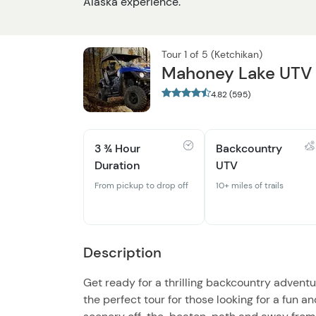
Alaska experience.
Tour 1 of 5 (Ketchikan)
Mahoney Lake UTV O
4.82 (595)
3 ¾ Hour
Backcountry
Duration
UTV
From pickup to drop off
10+ miles of trails
Description
Get ready for a thrilling backcountry adventu
the perfect tour for those looking for a fun a