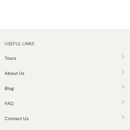
USEFUL LINKS
Tours
About Us
Blog
FAQ
Contact Us