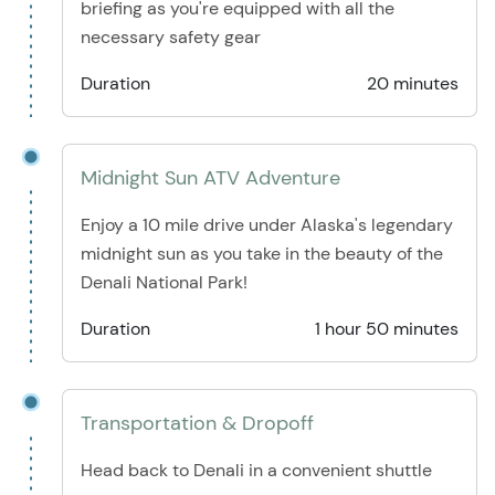
briefing as you're equipped with all the
necessary safety gear
Duration
20 minutes
Midnight Sun ATV Adventure
Enjoy a 10 mile drive under Alaska's legendary
midnight sun as you take in the beauty of the
Denali National Park!
Duration
1 hour 50 minutes
Transportation & Dropoff
Head back to Denali in a convenient shuttle