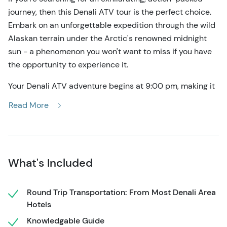
journey, then this Denali ATV tour is the perfect choice.
Embark on an unforgettable expedition through the wild
Alaskan terrain under the Arctic's renowned midnight
sun - a phenomenon you won't want to miss if you have
the opportunity to experience it.
Your Denali ATV adventure begins at 9:00 pm, making it
an ideal option for those looking to pack as much
Read More
excitement into a single day as possible. This one-and-
a-half-hour journey takes you over 10 miles of rugged
terrain, making it an excellent choice for both novice and
experienced riders alike. You'll be able to take in the
What's Included
breathtaking views of the Alaska Range, the Healey
Valley, and more as you traverse the Denali National
Park. So get ready for an unforgettable experience!
Round Trip Transportation: From Most Denali Area
Hotels
This Denali ATV tour includes convenient transportation
Knowledgable Guide
in a comfortable shuttle, so make sure to arrange a