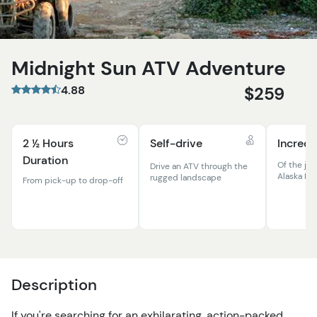
Midnight Sun ATV Adventure
4.88
$259
2 ½ Hours
Self-drive
Incredi
Duration
Of the ja
Drive an ATV through the
Alaska Ra
rugged landscape
From pick-up to drop-off
Description
If you're searching for an exhilarating, action-packed