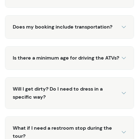
Does my booking include transportation?
Is there a minimum age for driving the ATVs?
Will I get dirty? Do I need to dress in a
specific way?
What if I need a restroom stop during the
tour?