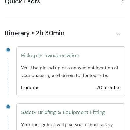
Quick Facts
Itinerary • 2h 30min
Pickup & Transportation
You'll be picked up at a convenient location of
your choosing and driven to the tour site.
Duration
20 minutes
Safety Briefing & Equipment Fitting
Your tour guides will give you a short safety