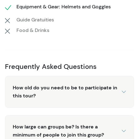
Equipment & Gear: Helmets and Goggles
pickup location in the local area when you book. When
booking your Midnight Sun ATV Adventure, instead of
Guide Gratuities
selecting the number of guests in your party, please
Food & Drinks
select the number and size of ATVs you would like for
your group. Our ATVs range from single-rider to 6-
person vehicles, and you will pay a per-vehicle fee. If you
have any questions, don't hesitate to contact our agents
for clarity or to secure your booking! We recommend
Frequently Asked Questions
booking early, as this tour only operates from early June
to early August, and spots fill up quickly!
How old do you need to be to participate in
this tour?
How large can groups be? Is there a
minimum of people to join this group?