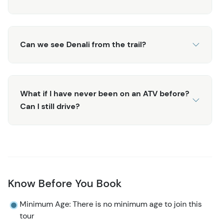
Can we see Denali from the trail?
What if I have never been on an ATV before?
Can I still drive?
Know Before You Book
Minimum Age: There is no minimum age to join this
tour