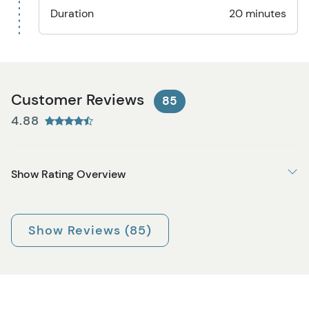
Duration
20 minutes
Customer Reviews
85
4.88
Show Rating Overview
Show Reviews (85)