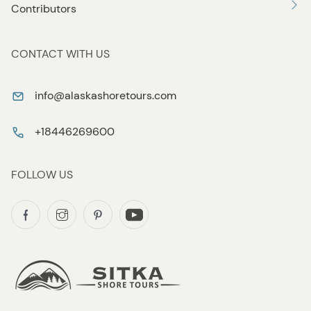
Contributors
CONTACT WITH US
info@alaskashoretours.com
+18446269600
FOLLOW US