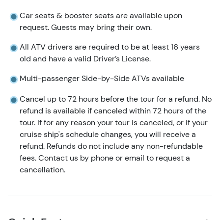
Car seats & booster seats are available upon
request. Guests may bring their own.
All ATV drivers are required to be at least 16 years
old and have a valid Driver’s License.
Multi-passenger Side-by-Side ATVs available
Cancel up to 72 hours before the tour for a refund. No
refund is available if canceled within 72 hours of the
tour. If for any reason your tour is canceled, or if your
cruise ship's schedule changes, you will receive a
refund. Refunds do not include any non-refundable
fees. Contact us by phone or email to request a
cancellation.