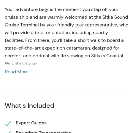
Your adventure begins the moment you step off your
cruise ship and are warmly welcomed at the Sitka Sound
Cruise Terminal by your friendly tour representative, who
will provide a brief orientation, including nearby
facilities. From there, you’ll take a short walk to board a
state-of-the-art expedition catamaran, designed for
comfort and optimal wildlife viewing on Sitka's Coastal
Wildlife Cruise.
Read More
As you set sail, your knowledgeable captain will navigate
a carefully chosen route through Sitka Sound,
considering seasonal migration patterns, recent wildlife
activity, and weather conditions to craft an
What's Included
unforgettable experience. Relax with a hot or cold
beverage as your captain and crew provide fascinating
insights into the area’s rich natural and cultural history.
Expert Guides
Roundtrip Transportation