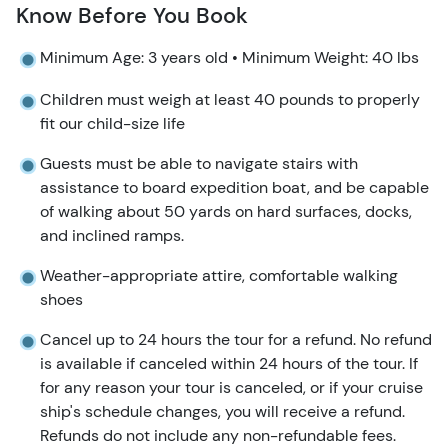
Know Before You Book
Minimum Age: 3 years old • Minimum Weight: 40 lbs
Children must weigh at least 40 pounds to properly
fit our child-size life
Guests must be able to navigate stairs with
assistance to board expedition boat, and be capable
of walking about 50 yards on hard surfaces, docks,
and inclined ramps.
Weather-appropriate attire, comfortable walking
shoes
Cancel up to 24 hours the tour for a refund. No refund
is available if canceled within 24 hours of the tour. If
for any reason your tour is canceled, or if your cruise
ship's schedule changes, you will receive a refund.
Refunds do not include any non-refundable fees.