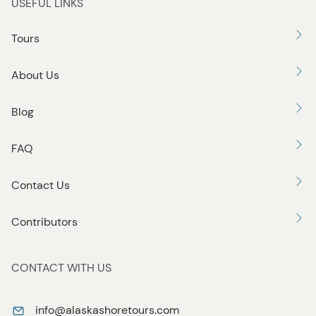
USEFUL LINKS
Tours
About Us
Blog
FAQ
Contact Us
Contributors
CONTACT WITH US
info@alaskashoretours.com