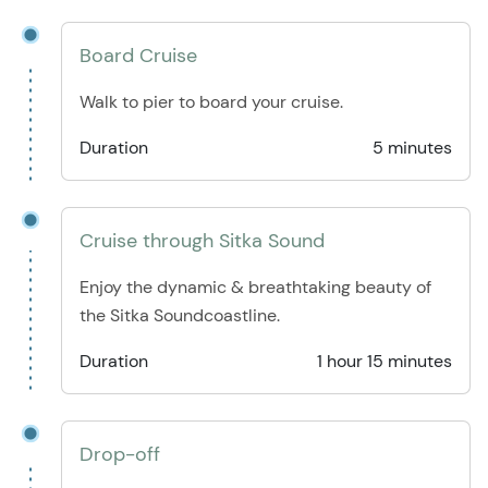
Board Cruise
Walk to pier to board your cruise.
Duration
5 minutes
Cruise through Sitka Sound
Enjoy the dynamic & breathtaking beauty of
the Sitka Soundcoastline.
Duration
1 hour 15 minutes
Drop-off