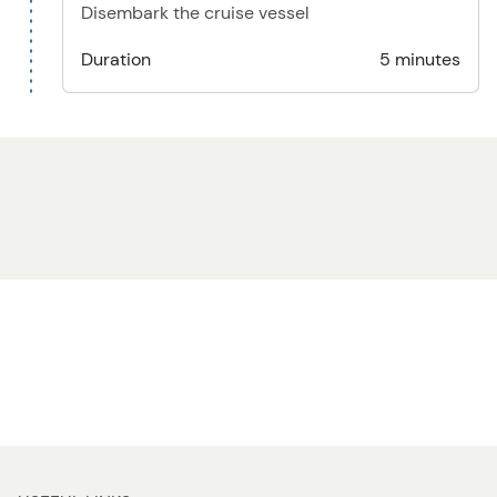
Disembark the cruise vessel
Duration
5 minutes