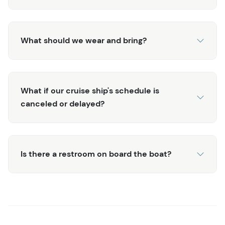
What should we wear and bring?
What if our cruise ship's schedule is
canceled or delayed?
Is there a restroom on board the boat?