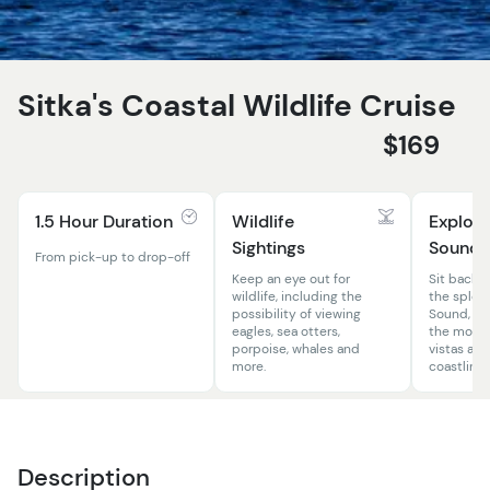
Sitka's Coastal Wildlife Cruise
$169
1.5 Hour Duration
Wildlife
Explore
Sightings
Sound
From pick-up to drop-off
Keep an eye out for
Sit back, r
wildlife, including the
the splend
possibility of viewing
Sound, fe
eagles, sea otters,
the most 
porpoise, whales and
vistas an
more.
coastlines
Description