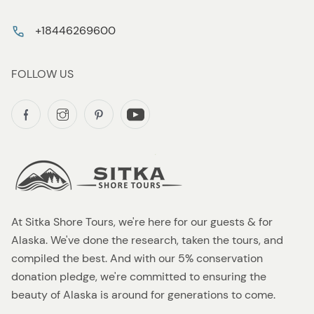
+18446269600
FOLLOW US
At Sitka Shore Tours, we're here for our guests & for
Alaska. We've done the research, taken the tours, and
compiled the best. And with our 5% conservation
donation pledge, we're committed to ensuring the
beauty of Alaska is around for generations to come.