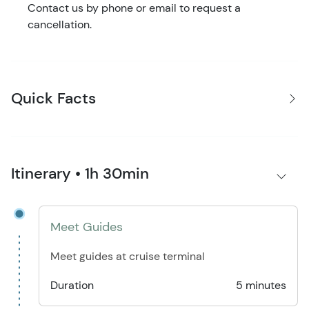
Contact us by phone or email to request a
cancellation.
Quick Facts
Itinerary • 1h 30min
Meet Guides
Meet guides at cruise terminal
Duration
5 minutes