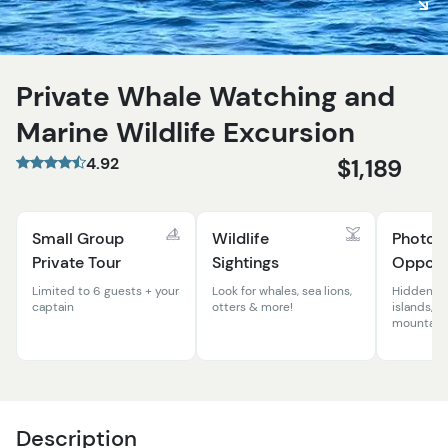
Private Whale Watching and
Marine Wildlife Excursion
4.92
$1,189
Small Group
Wildlife
Photog
Private Tour
Sightings
Opportu
Limited to 6 guests + your
Look for whales, sea lions,
Hidden co
captain
otters & more!
islands, wi
mountains
Description