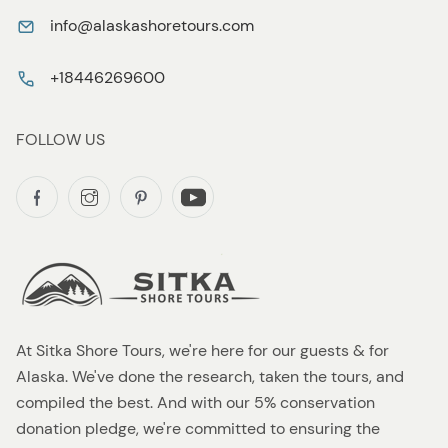
info@alaskashoretours.com
+18446269600
FOLLOW US
At Sitka Shore Tours, we're here for our guests & for
Alaska. We've done the research, taken the tours, and
compiled the best. And with our 5% conservation
donation pledge, we're committed to ensuring the