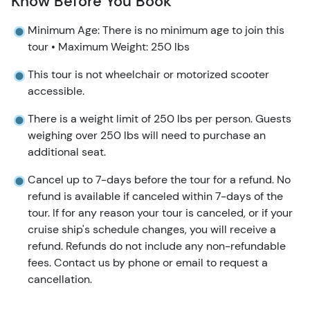
Know Before You Book
Minimum Age: There is no minimum age to join this
tour • Maximum Weight: 250 lbs
This tour is not wheelchair or motorized scooter
accessible.
There is a weight limit of 250 lbs per person. Guests
weighing over 250 lbs will need to purchase an
additional seat.
Cancel up to 7-days before the tour for a refund. No
refund is available if canceled within 7-days of the
tour. If for any reason your tour is canceled, or if your
cruise ship's schedule changes, you will receive a
refund. Refunds do not include any non-refundable
fees. Contact us by phone or email to request a
cancellation.