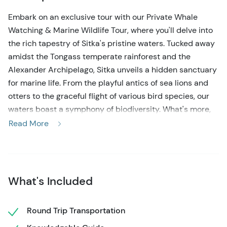
Embark on an exclusive tour with our Private Whale
Watching & Marine Wildlife Tour, where you'll delve into
the rich tapestry of Sitka's pristine waters. Tucked away
amidst the Tongass temperate rainforest and the
Alexander Archipelago, Sitka unveils a hidden sanctuary
for marine life. From the playful antics of sea lions and
otters to the graceful flight of various bird species, our
waters boast a symphony of biodiversity. What's more,
these abundant waters serve as a sanctuary for
Read More
magnificent whales and orcas, drawn by the abundance
of marine life.
Your journey begins at the Harrigan Centennial Hall in
What's Included
downtown Sitka, where you'll be greeted by your expert
local guide. A leisurely stroll to Crescent Harbor leads to
the departure point for our crafted 30-foot vessel. With
Round Trip Transportation
its cozy inside cabin and aft viewing deck, our vessel