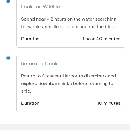
Look for Wildlife
Spend nearly 2 hours on the water searching
for whales, sea lions, otters and marine birds.
Duration
1 hour 40 minutes
Return to Dock
Return to Crescent Harbor to disembark and
explore downtown Sitka before returning to
ship.
Duration
10 minutes