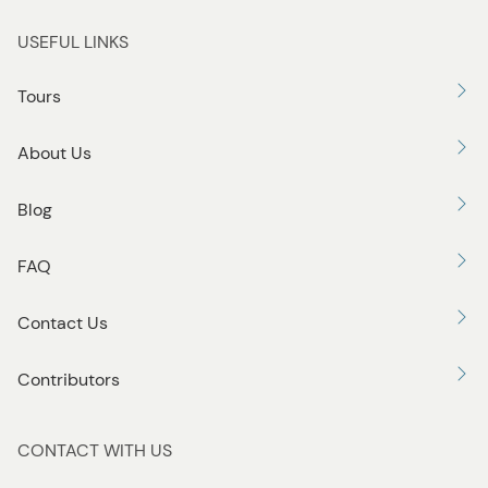
USEFUL LINKS
Tours
About Us
Blog
FAQ
Contact Us
Contributors
CONTACT WITH US