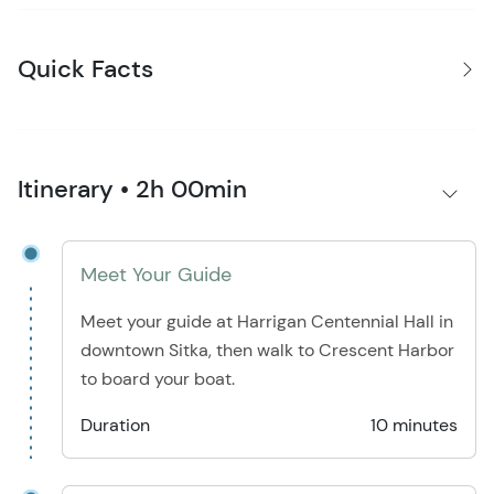
Quick Facts
Itinerary • 2h 00min
Meet Your Guide
Meet your guide at Harrigan Centennial Hall in
downtown Sitka, then walk to Crescent Harbor
to board your boat.
Duration
10 minutes