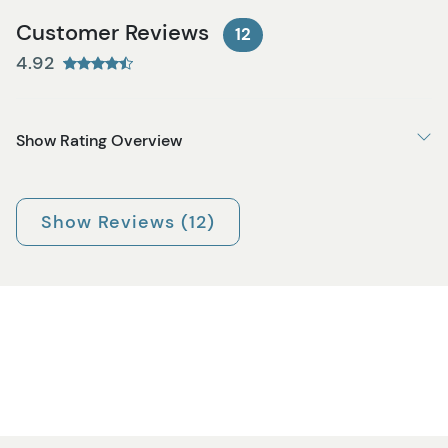
Customer Reviews
12
4.92
Show Rating Overview
Show Reviews (12)