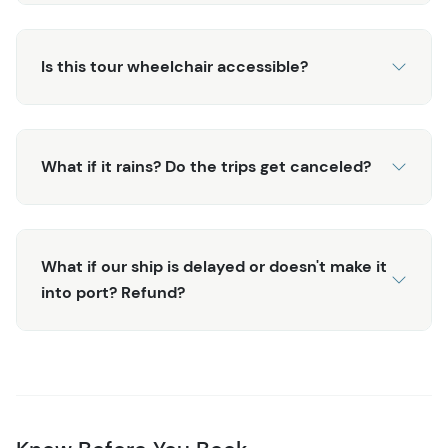
Crescent Harbor, where you can leisurely explore the
charming streets of downtown Sitka before heading
Is this tour wheelchair accessible?
back to your ship. The Private Whale Watching & Marine
Wildlife Tour offers a rare and unforgettable glimpse into
Sitka's untamed wilderness,
What if it rains? Do the trips get canceled?
What if our ship is delayed or doesn't make it
into port? Refund?