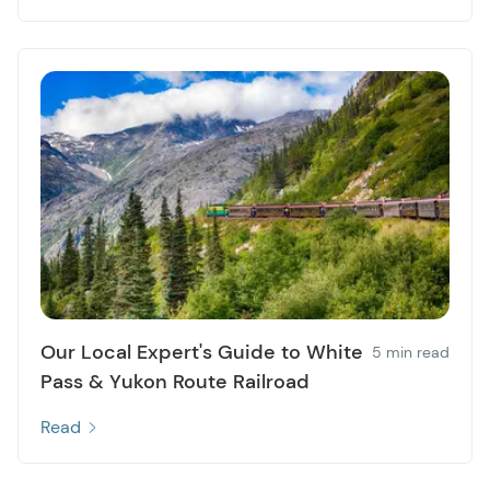
Our Local Expert's Guide to White
5 min read
Pass & Yukon Route Railroad
Read