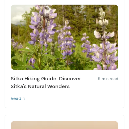
Sitka Hiking Guide: Discover
5 min read
Sitka's Natural Wonders
Read