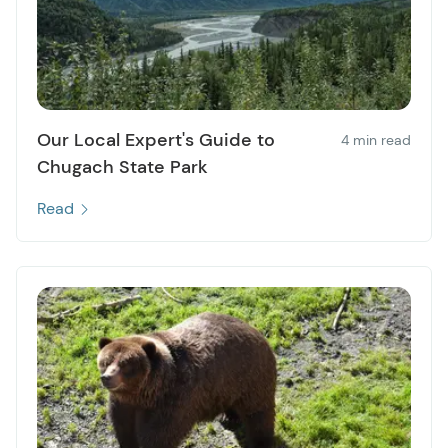
Our Local Expert's Guide to
4 min read
Chugach State Park
Read