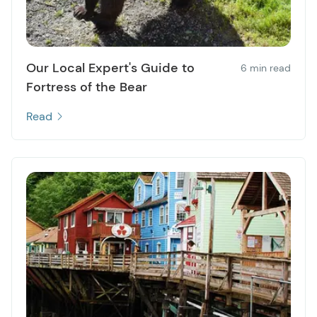
Our Local Expert's Guide to
6 min read
Fortress of the Bear
Read