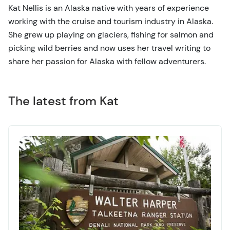
Kat Nellis is an Alaska native with years of experience
working with the cruise and tourism industry in Alaska.
She grew up playing on glaciers, fishing for salmon and
picking wild berries and now uses her travel writing to
share her passion for Alaska with fellow adventurers.
The latest from Kat