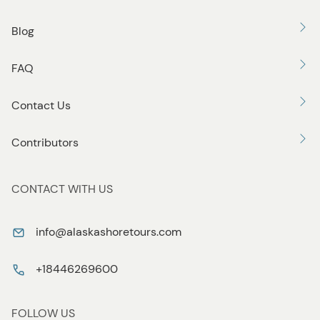
Blog
FAQ
Contact Us
Contributors
CONTACT WITH US
info@alaskashoretours.com
+18446269600
FOLLOW US