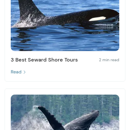
3 Best Seward Shore Tours
2 min read
Read