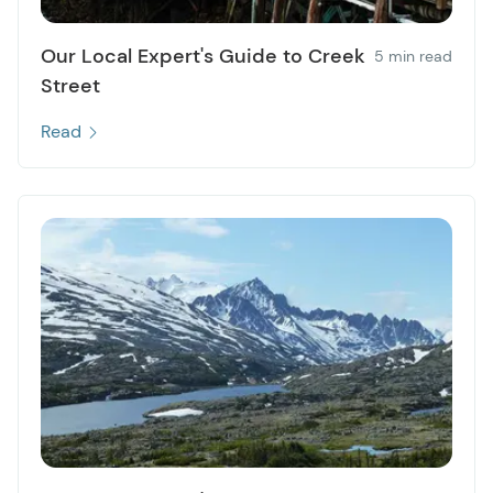
Our Local Expert's Guide to Creek
5 min read
Street
Read