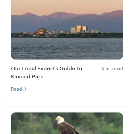
Our Local Expert's Guide to
5 min read
Kincaid Park
Read