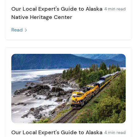
Our Local Expert's Guide to Alaska
4 min read
Native Heritage Center
Read
Our Local Expert's Guide to Alaska
4 min read