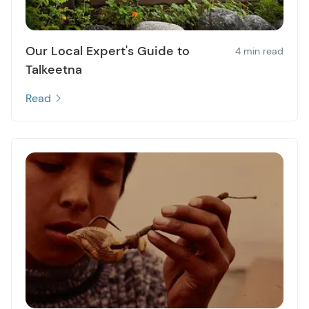
Our Local Expert's Guide to
4 min read
Talkeetna
Read