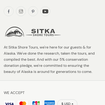
At Sitka Shore Tours, we're here for our guests & for
Alaska. We've done the research, taken the tours, and
compiled the best. And with our 5% conservation
donation pledge, we're committed to ensuring the
beauty of Alaska is around for generations to come.
WE ACCEPT
$ USD