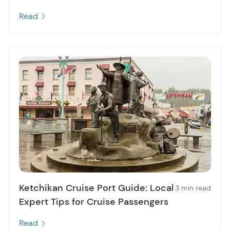
Read
Ketchikan Cruise Port Guide: Local
3 min read
Expert Tips for Cruise Passengers
Read