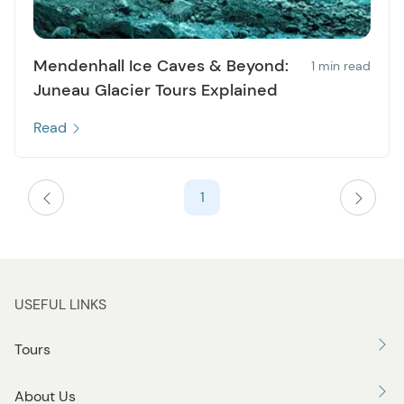
Mendenhall Ice Caves & Beyond:
1 min read
Juneau Glacier Tours Explained
Read
1
USEFUL LINKS
Tours
About Us