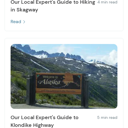
Our Local Expert's Guide to Hiking
4 min read
in Skagway
Read
Our Local Expert's Guide to
5 min read
Klondike Highway