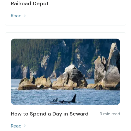
Railroad Depot
Read
How to Spend a Day in Seward
3 min read
Read