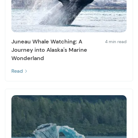
Juneau Whale Watching: A
4 min read
Journey into Alaska's Marine
Wonderland
Read