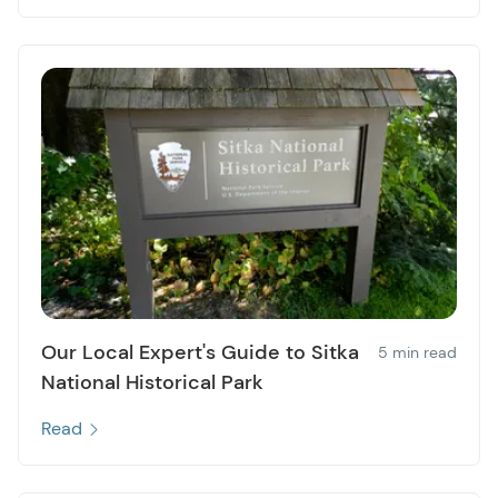
Our Local Expert's Guide to Sitka
5 min read
National Historical Park
Read