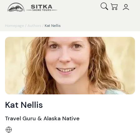
Open Search
Checkout
Homepage
/
Authors
/
Kat Nellis
Kat Nellis
Travel Guru & Alaska Native