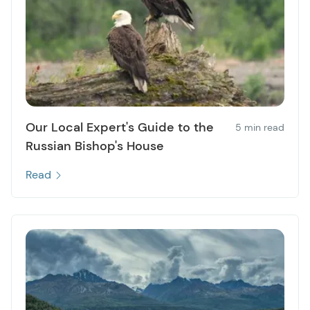
Our Local Expert's Guide to the
5 min read
Russian Bishop's House
Read