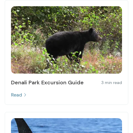
Denali Park Excursion Guide
3 min read
Read