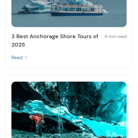
3 Best Anchorage Shore Tours of
6 min read
2025
Read