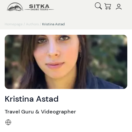
Open Search
Checkout
Homepage
/
Authors
/
Kristina Astad
Kristina Astad
Travel Guru & Videographer