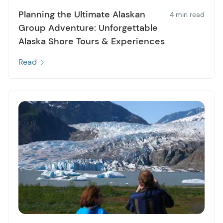
Planning the Ultimate Alaskan
4 min read
Group Adventure: Unforgettable
Alaska Shore Tours & Experiences
Read