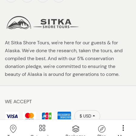
At Sitka Shore Tours, we're here for our guests & for
Alaska. We've done the research, taken the tours, and
compiled the best. And with our 5% conservation
donation pledge, we're committed to ensuring the
beauty of Alaska is around for generations to come.
WE ACCEPT
$ USD
Policies
Sitka Shore Tours 2026