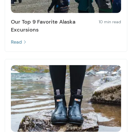
Our Top 9 Favorite Alaska
10 min read
Excursions
Read