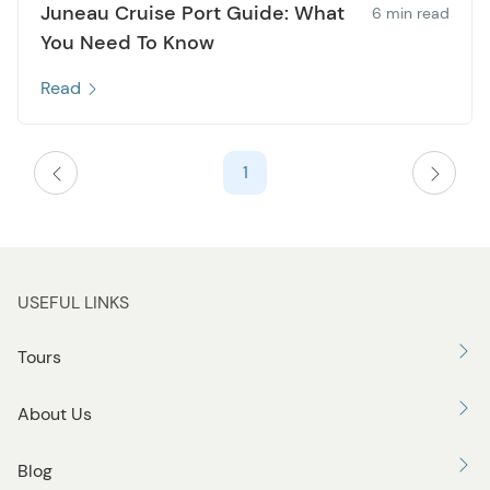
Juneau Cruise Port Guide: What
6 min read
You Need To Know
Read
1
USEFUL LINKS
Tours
About Us
Blog