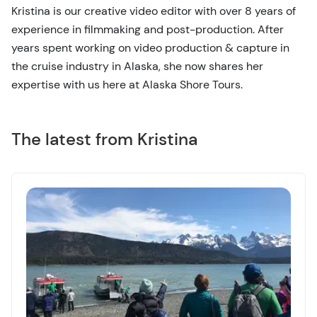
Kristina is our creative video editor with over 8 years of
experience in filmmaking and post-production. After
years spent working on video production & capture in
the cruise industry in Alaska, she now shares her
expertise with us here at Alaska Shore Tours.
The latest from Kristina