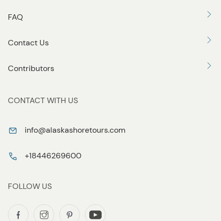
FAQ
Contact Us
Contributors
CONTACT WITH US
info@alaskashoretours.com
+18446269600
FOLLOW US